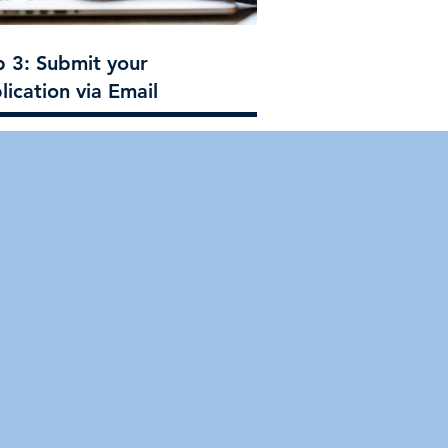
p 3: Submit your
lication via Email