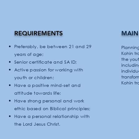
REQUIREMENTS
MAIN
Preferably, be between 21 and 29
Plannin
Kohin t
years of age;
the you
Senior certificate and SA ID;
includi
Active passion for working with
individ
transfor
youth or children;
Kohin tr
Have a positive mind-set and
attitude
towards
life;
Have strong personal and work
ethic based on Biblical principles;
Have a personal relationship with
the Lord Jesus Christ.