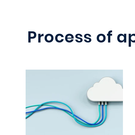
Process of a