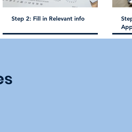
Step 2: Fill in Relevant info
Ste
App
es