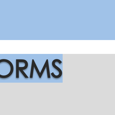
FORMS