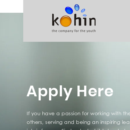
Apply Here
If you have a passion for working with th
others, serving and being an
inspiring le