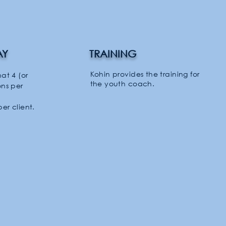
AY
TRAINING
Kohin provides the training for
hat 4 (or
the youth coach.
ons per
per client.