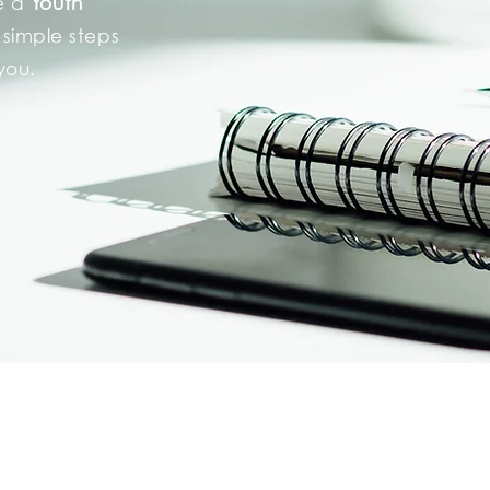
be a
Youth
 simple steps
 you.