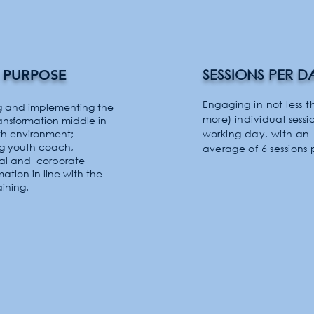
 PURPOSE
SESSIONS PER D
Engaging in not less t
g and implementing the
more) individual sessi
ransformation
middle
in
th
environment;
working day, with an
ng youth coach,
average
of 6 sessions 
ual and
corporate
mation in line with the
aining.