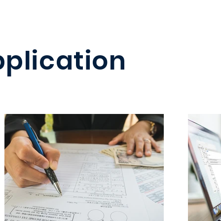
pplication