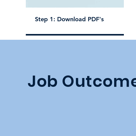
Step 1: Download PDF's
Job Outcom