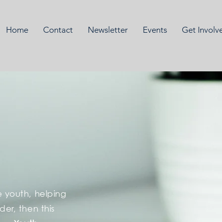
Home
Contact
Newsletter
Events
Get Involv
e youth, helping
ader, then this