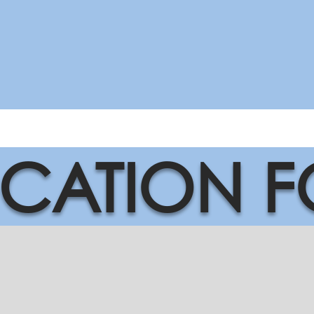
ICATION 