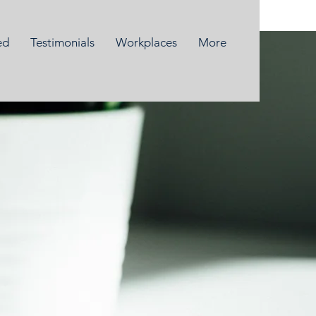
ed
Testimonials
Workplaces
More