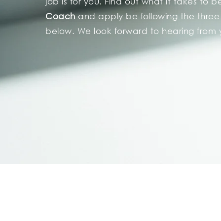
job is for you. Find out what it takes to 
Coach
and apply be
following
the three
below. We look forward to hearing from