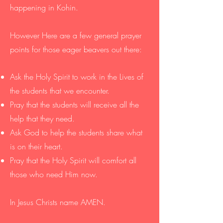
happening in Kohin.
However Here are a few general prayer
points for those eager beavers out there:
Ask the Holy Spirit to work in the Lives of
the students that we encounter. ​
Pray that the students will receive all the
help that they need.
Ask God to help the students share what
is on their heart.
Pray that the Holy Spirit will comfort all
those who need Him now.
In Jesus Christs name AMEN.