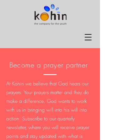
Become a prayer partner
At Kohin we believe that God hears our
prayers. Your prayers matter and they do
make a difference. God wants to work
with us in bringing will into his will into
action. Subscribe to our quarterly
newsletter, where you will receive prayer
points and stay updated with what is